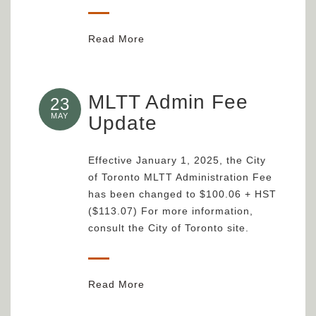
Read More
MLTT Admin Fee
23
MAY
Update
Effective January 1, 2025, the City
of Toronto MLTT Administration Fee
has been changed to $100.06 + HST
($113.07) For more information,
consult the City of Toronto site.
Read More