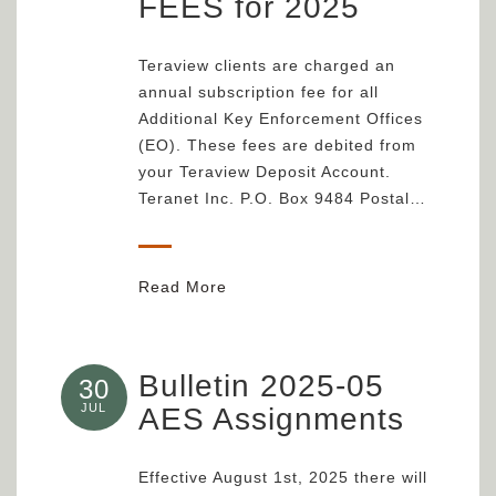
FEES for 2025
Teraview clients are charged an
annual subscription fee for all
Additional Key Enforcement Offices
(EO). These fees are debited from
your Teraview Deposit Account.
Teranet Inc. P.O. Box 9484 Postal…
Read More
Bulletin 2025-05
30
JUL
AES Assignments
Effective August 1st, 2025 there will