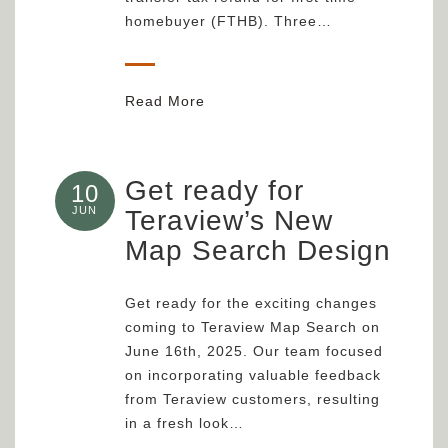
homebuyer (FTHB). Three…
Read More
Get ready for
10
JUN
Teraview’s New
Map Search Design
Get ready for the exciting changes
coming to Teraview Map Search on
June 16th, 2025. Our team focused
on incorporating valuable feedback
from Teraview customers, resulting
in a fresh look…