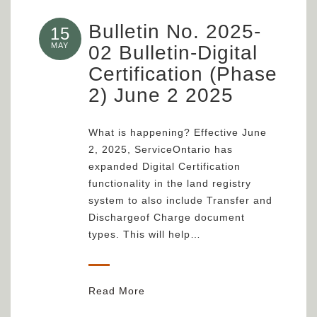
Bulletin No. 2025-
15
MAY
02 Bulletin-Digital
Certification (Phase
2) June 2 2025
What is happening? Effective June
2, 2025, ServiceOntario has
expanded Digital Certification
functionality in the land registry
system to also include Transfer and
Dischargeof Charge document
types. This will help…
Read More