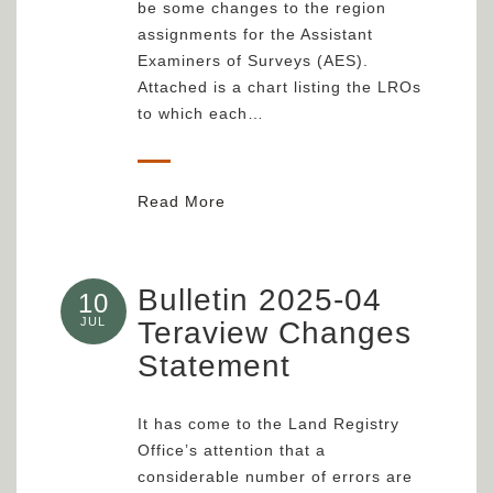
be some changes to the region
assignments for the Assistant
Examiners of Surveys (AES).
Attached is a chart listing the LROs
to which each…
Read More
Bulletin 2025-04
10
JUL
Teraview Changes
Statement
It has come to the Land Registry
Office’s attention that a
considerable number of errors are