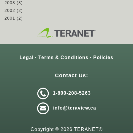
2003
(3)
2002
(2)
2001
(2)
Legal
Terms & Conditions
Policies
Contact Us:
1-800-208-5263
info@teraview.ca
Copyright ©
2026
TERANET®