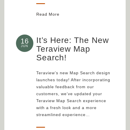
Read More
It’s Here: The New
16
JUN
Teraview Map
Search!
Teraview’s new Map Search design
launches today! After incorporating
valuable feedback from our
customers, we’ve updated your
Teraview Map Search experience
with a fresh look and a more
streamlined experience…