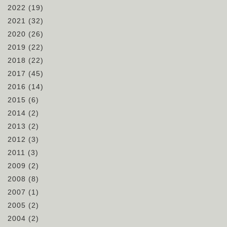
2022
(19)
2021
(32)
2020
(26)
2019
(22)
2018
(22)
2017
(45)
2016
(14)
2015
(6)
2014
(2)
2013
(2)
2012
(3)
2011
(3)
2009
(2)
2008
(8)
2007
(1)
2005
(2)
2004
(2)