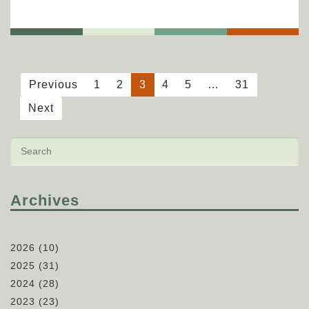
Previous
1
2
3
4
5
…
31
Next
Archives
2026
(10)
2025
(31)
2024
(28)
2023
(23)