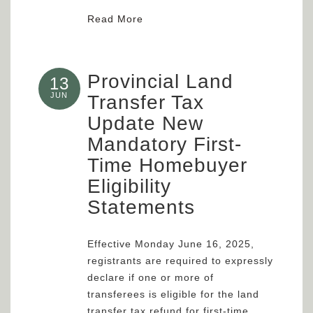
Read More
Provincial Land
13
JUN
Transfer Tax
Update New
Mandatory First-
Time Homebuyer
Eligibility
Statements
Effective Monday June 16, 2025,
registrants are required to expressly
declare if one or more of
transferees is eligible for the land
transfer tax refund for first-time