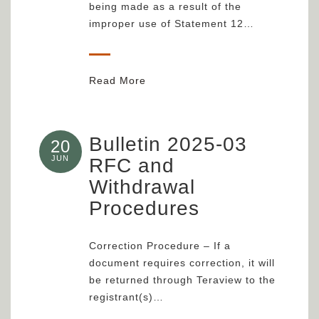
being made as a result of the
improper use of Statement 12…
Read More
Bulletin 2025-03
20
JUN
RFC and
Withdrawal
Procedures
Correction Procedure – If a
document requires correction, it will
be returned through Teraview to the
registrant(s)…