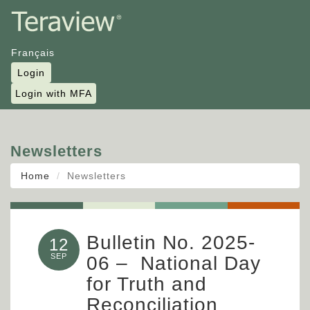
Français
Login
Login with MFA
Newsletters
Home
Newsletters
Bulletin No. 2025-
12
SEP
06 – National Day
for Truth and
Reconciliation