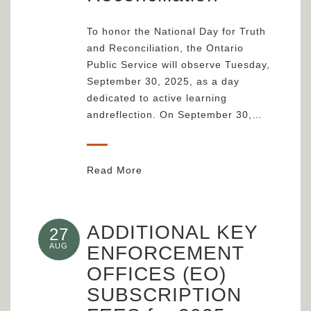
To honor the National Day for Truth
and Reconciliation, the Ontario
Public Service will observe Tuesday,
September 30, 2025, as a day
dedicated to active learning
andreflection. On September 30,…
Read More
ADDITIONAL KEY
27
AUG
ENFORCEMENT
OFFICES (EO)
SUBSCRIPTION