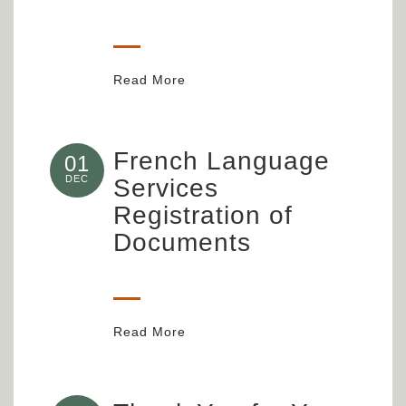
Read More
French Language
01
DEC
Services
Registration of
Documents
Read More