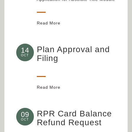
Read More
Plan Approval and
14
OCT
Filing
Read More
RPR Card Balance
09
OCT
Refund Request