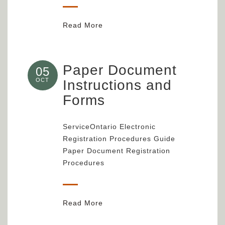
Read More
Paper Document
05
OCT
Instructions and
Forms
ServiceOntario Electronic
Registration Procedures Guide
Paper Document Registration
Procedures
Read More