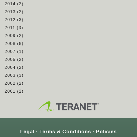
2014
(2)
2013
(2)
2012
(3)
2011
(3)
2009
(2)
2008
(8)
2007
(1)
2005
(2)
2004
(2)
2003
(3)
2002
(2)
2001
(2)
Legal
Terms & Conditions
Policies