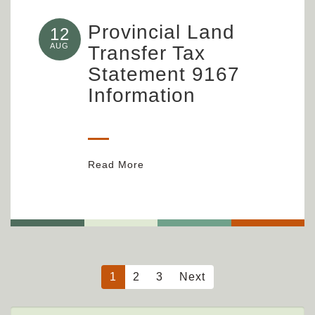
Provincial Land
12
AUG
Transfer Tax
Statement 9167
Information
Read More
1
2
3
Next