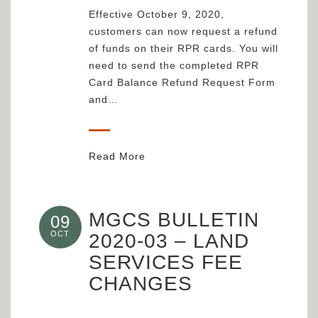
Effective October 9, 2020,
customers can now request a refund
of funds on their RPR cards. You will
need to send the completed RPR
Card Balance Refund Request Form
and…
Read More
MGCS BULLETIN
09
OCT
2020-03 – LAND
SERVICES FEE
CHANGES