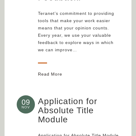
Teranet’s commitment to providing
tools that make your work easier
means that your opinion counts.
Every year, we use your valuable
feedback to explore ways in which
we can improve…
Read More
Application for
09
NOV
Absolute Title
Module
Application for Absolute Title Module