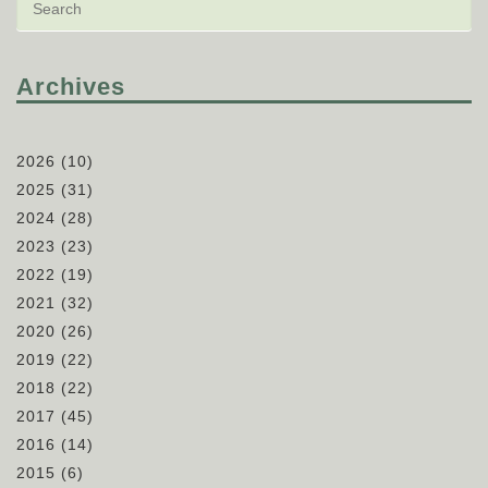
Archives
2026
(10)
2025
(31)
2024
(28)
2023
(23)
2022
(19)
2021
(32)
2020
(26)
2019
(22)
2018
(22)
2017
(45)
2016
(14)
2015
(6)