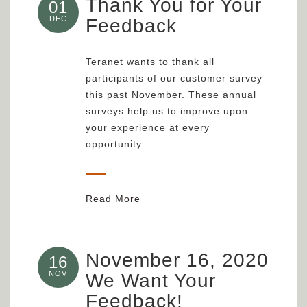
Thank You for Your
01
DEC
Feedback
Teranet wants to thank all
participants of our customer survey
this past November. These annual
surveys help us to improve upon
your experience at every
opportunity.
Read More
November 16, 2020
16
NOV
We Want Your
Feedback!