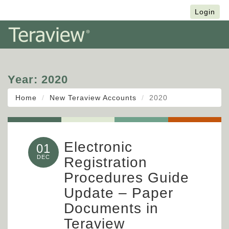
Français
Login
Year:
2020
Home
New Teraview Accounts
2020
Electronic
01
DEC
Registration
Procedures Guide
Update – Paper
Documents in
Teraview