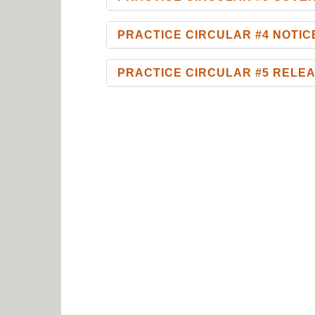
PRACTICE CIRCULAR #4 NOTI
PRACTICE CIRCULAR #5 RELE