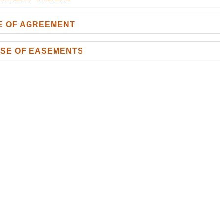
CE OF AGREEMENT
ASE OF EASEMENTS