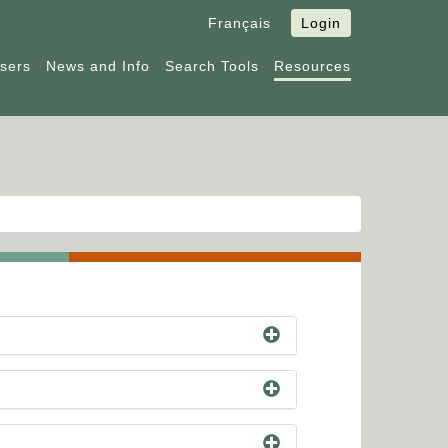
Français
Login
Users
News and Info
Search Tools
Resources