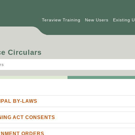
Teraview Training
New Users
Existing 
e Circulars
rs
IPAL BY-LAWS
NING ACT CONSENTS
ERNMENT ORDERS