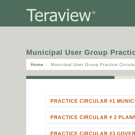
Municipal User Group Practic
Home
Municipal User Group Practice Circula
PRACTICE CIRCULAR #1 MUNIC
PRACTICE CIRCULAR # 2 PLAN
PRACTICE CIRCULAR #3 GOV