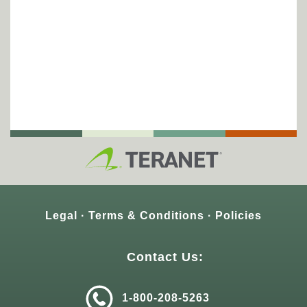
Legal
Terms & Conditions
Policies
Contact Us:
1-800-208-5263