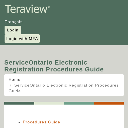
Français
Login
Login with MFA
ServiceOntario Electronic
Registration Procedures Guide
Home
ServiceOntario Electronic Registration Procedures
Guide
Procedures Guide