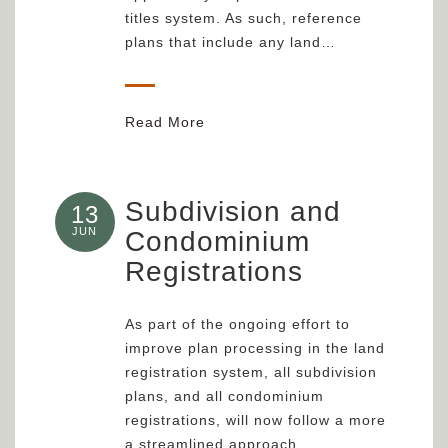
titles system. As such, reference
plans that include any land…
Read More
Subdivision and
13
JUN
Condominium
Registrations
As part of the ongoing effort to
improve plan processing in the land
registration system, all subdivision
plans, and all condominium
registrations, will now follow a more
a streamlined approach…