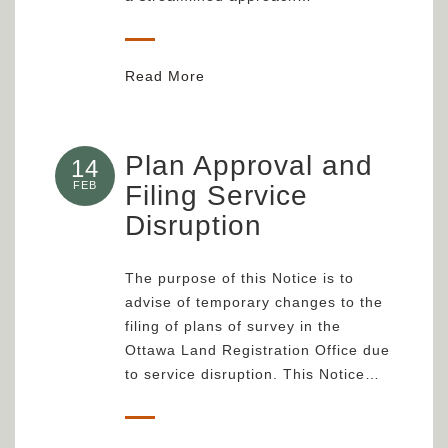
Read More
Plan Approval and
14
FEB
Filing Service
Disruption
The purpose of this Notice is to
advise of temporary changes to the
filing of plans of survey in the
Ottawa Land Registration Office due
to service disruption. This Notice…