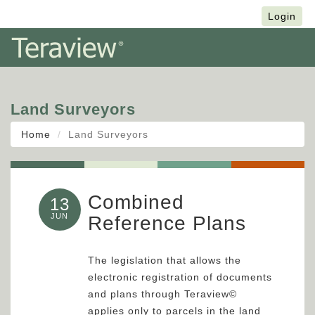
Français
Login
Land Surveyors
Home
Land Surveyors
Combined
13
JUN
Reference Plans
The legislation that allows the
electronic registration of documents
and plans through Teraview©
applies only to parcels in the land