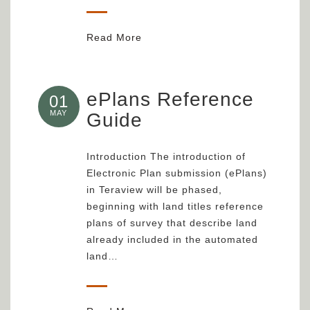
Read More
ePlans Reference
01
MAY
Guide
Introduction The introduction of
Electronic Plan submission (ePlans)
in Teraview will be phased,
beginning with land titles reference
plans of survey that describe land
already included in the automated
land…