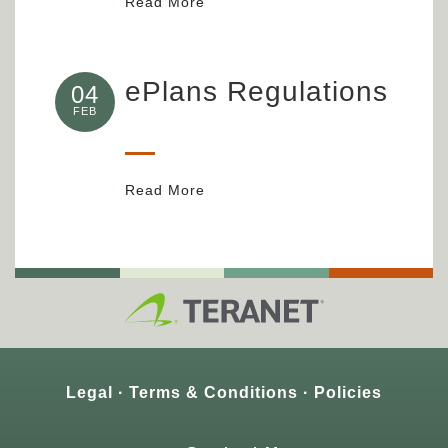
Read More
ePlans Regulations
04
FEB
Read More
Legal
Terms & Conditions
Policies