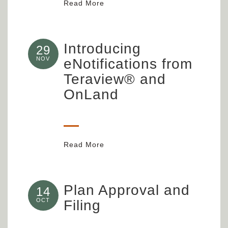
Read More
Introducing
29
NOV
eNotifications from
Teraview® and
OnLand
Read More
Plan Approval and
14
OCT
Filing