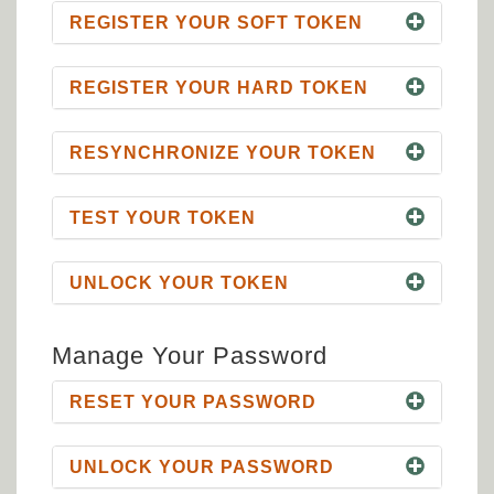
REGISTER YOUR SOFT TOKEN
REGISTER YOUR HARD TOKEN
RESYNCHRONIZE YOUR TOKEN
TEST YOUR TOKEN
UNLOCK YOUR TOKEN
Manage Your Password
RESET YOUR PASSWORD
UNLOCK YOUR PASSWORD