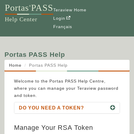
Portas
PASS
®
Teraview Home
Help Center
Login
Français
Portas PASS Help
Home
Portas PASS Help
Welcome to the Portas PASS Help Centre,
where you can manage your Teraview password
and token.
DO YOU NEED A TOKEN?
Manage Your RSA Token