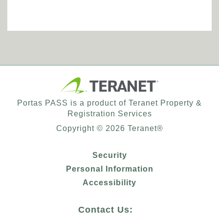
Portas PASS is a product of Teranet Property &
Registration Services
Copyright ©
2026
Teranet®
Security
Personal Information
Accessibility
Contact Us: