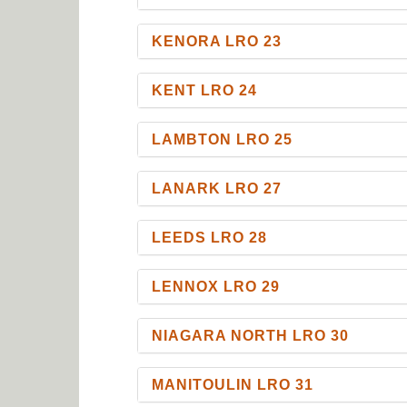
KENORA LRO 23
KENT LRO 24
LAMBTON LRO 25
LANARK LRO 27
LEEDS LRO 28
LENNOX LRO 29
NIAGARA NORTH LRO 30
MANITOULIN LRO 31