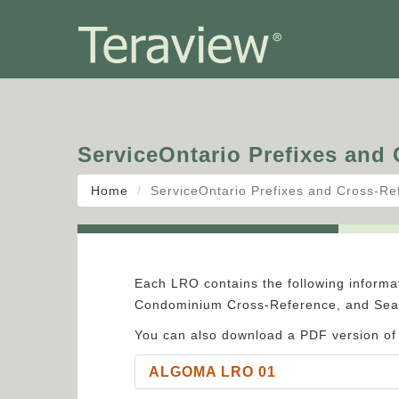
ServiceOntario Prefixes and
Home
ServiceOntario Prefixes and Cross-Re
Each LRO contains the following informat
Condominium Cross-Reference, and Sear
You can also download a PDF version of
ALGOMA LRO 01