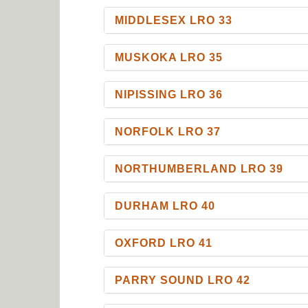
MIDDLESEX LRO 33
MUSKOKA LRO 35
NIPISSING LRO 36
NORFOLK LRO 37
NORTHUMBERLAND LRO 39
DURHAM LRO 40
OXFORD LRO 41
PARRY SOUND LRO 42