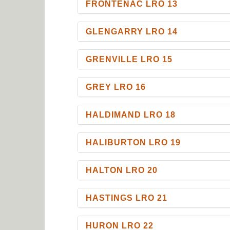
FRONTENAC LRO 13
GLENGARRY LRO 14
GRENVILLE LRO 15
GREY LRO 16
HALDIMAND LRO 18
HALIBURTON LRO 19
HALTON LRO 20
HASTINGS LRO 21
HURON LRO 22