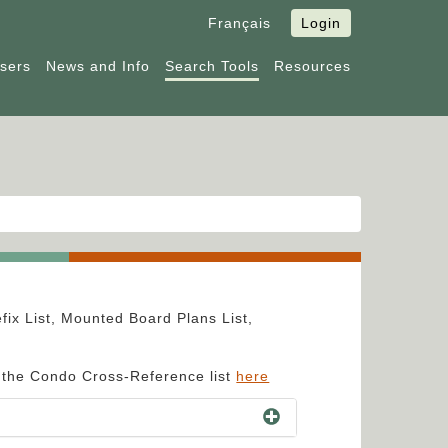
Français
Login
Users
News and Info
Search Tools
Resources
fix List, Mounted Board Plans List,
e the Condo Cross-Reference list
here