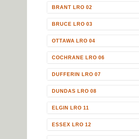
BRANT LRO 02
BRUCE LRO 03
OTTAWA LRO 04
COCHRANE LRO 06
DUFFERIN LRO 07
DUNDAS LRO 08
ELGIN LRO 11
ESSEX LRO 12