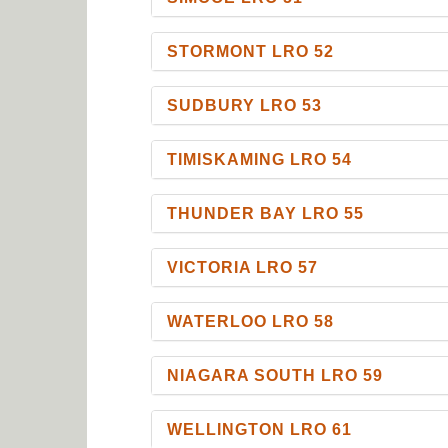
STORMONT LRO 52
SUDBURY LRO 53
TIMISKAMING LRO 54
THUNDER BAY LRO 55
VICTORIA LRO 57
WATERLOO LRO 58
NIAGARA SOUTH LRO 59
WELLINGTON LRO 61