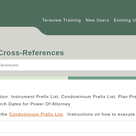
Teraview Training
New Users
Existing 
 Cross-References
ferences
ion: Instrument Prefix List, Condominium Prefix List, Plan Pre
ch Dates for Power Of Attorney
 the
Condominium Prefix List
. Instructions on how to execut