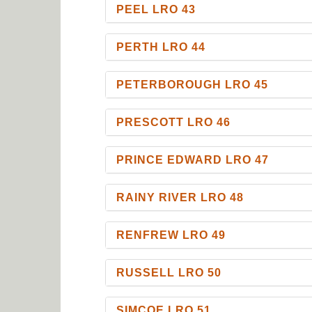
PEEL LRO 43
PERTH LRO 44
PETERBOROUGH LRO 45
PRESCOTT LRO 46
PRINCE EDWARD LRO 47
RAINY RIVER LRO 48
RENFREW LRO 49
RUSSELL LRO 50
SIMCOE LRO 51