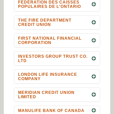
FÉDÉRATION DES CAISSES
POPULAIRES DE L'ONTARIO
THE FIRE DEPARTMENT
CREDIT UNION
FIRST NATIONAL FINANCIAL
CORPORATION
INVESTORS GROUP TRUST CO.
LTD
LONDON LIFE INSURANCE
COMPANY
MERIDIAN CREDIT UNION
LIMITED
MANULIFE BANK OF CANADA