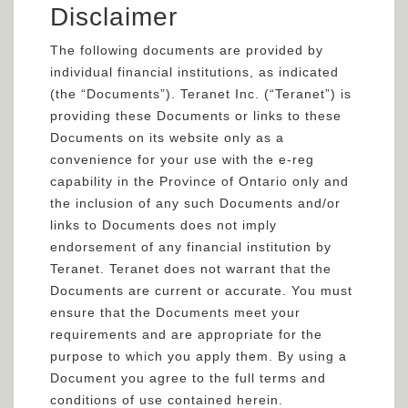
Disclaimer
The following documents are provided by
individual financial institutions, as indicated
(the “Documents”). Teranet Inc. (“Teranet”) is
providing these Documents or links to these
Documents on its website only as a
convenience for your use with the e-reg
capability in the Province of Ontario only and
the inclusion of any such Documents and/or
links to Documents does not imply
endorsement of any financial institution by
Teranet. Teranet does not warrant that the
Documents are current or accurate. You must
ensure that the Documents meet your
requirements and are appropriate for the
purpose to which you apply them. By using a
Document you agree to the full terms and
conditions of use contained herein.