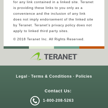
for any link contained in a linked site. Teranet
is providing these links to you only as a
convenience and the inclusion of any link
does not imply endorsement of the linked site
by Teranet. Teranet’s privacy policy does not
apply to linked third party sites.
© 2018 Teranet Inc. All Rights Reserved.
Legal
Terms & Conditions
Policies
Contact Us:
1-800-208-5263