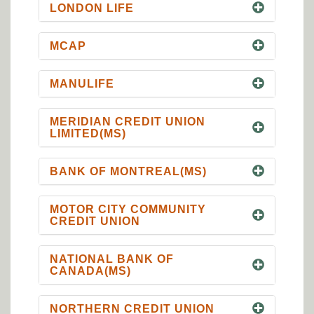
LONDON LIFE
MCAP
MANULIFE
MERIDIAN CREDIT UNION
LIMITED(MS)
BANK OF MONTREAL(MS)
MOTOR CITY COMMUNITY
CREDIT UNION
NATIONAL BANK OF
CANADA(MS)
NORTHERN CREDIT UNION