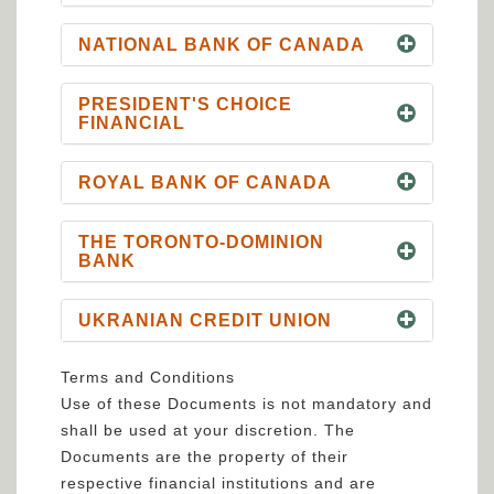
NATIONAL BANK OF CANADA
PRESIDENT'S CHOICE
FINANCIAL
ROYAL BANK OF CANADA
THE TORONTO-DOMINION
BANK
UKRANIAN CREDIT UNION
Terms and Conditions
Use of these Documents is not mandatory and
shall be used at your discretion. The
Documents are the property of their
respective financial institutions and are