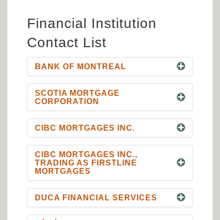
Financial Institution
Contact List
BANK OF MONTREAL
SCOTIA MORTGAGE
CORPORATION
CIBC MORTGAGES INC.
CIBC MORTGAGES INC.,
TRADING AS FIRSTLINE
MORTGAGES
DUCA FINANCIAL SERVICES