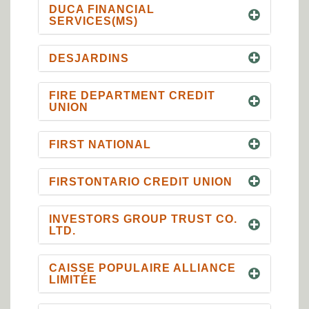
DUCA FINANCIAL
SERVICES(MS)
DESJARDINS
FIRE DEPARTMENT CREDIT
UNION
FIRST NATIONAL
FIRSTONTARIO CREDIT UNION
INVESTORS GROUP TRUST CO.
LTD.
CAISSE POPULAIRE ALLIANCE
LIMITÉE