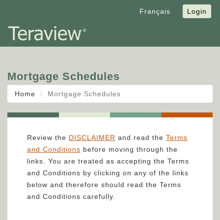
Français
Login
Mortgage Schedules
Home
Mortgage Schedules
Review the
DISCLAIMER
and read the
Terms
and Conditions
before moving through the
links. You are treated as accepting the Terms
and Conditions by clicking on any of the links
below and therefore should read the Terms
and Conditions carefully.