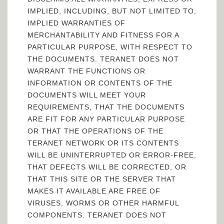
IMPLIED, INCLUDING, BUT NOT LIMITED TO,
IMPLIED WARRANTIES OF
MERCHANTABILITY AND FITNESS FOR A
PARTICULAR PURPOSE, WITH RESPECT TO
THE DOCUMENTS. TERANET DOES NOT
WARRANT THE FUNCTIONS OR
INFORMATION OR CONTENTS OF THE
DOCUMENTS WILL MEET YOUR
REQUIREMENTS, THAT THE DOCUMENTS
ARE FIT FOR ANY PARTICULAR PURPOSE
OR THAT THE OPERATIONS OF THE
TERANET NETWORK OR ITS CONTENTS
WILL BE UNINTERRUPTED OR ERROR-FREE,
THAT DEFECTS WILL BE CORRECTED, OR
THAT THIS SITE OR THE SERVER THAT
MAKES IT AVAILABLE ARE FREE OF
VIRUSES, WORMS OR OTHER HARMFUL
COMPONENTS. TERANET DOES NOT