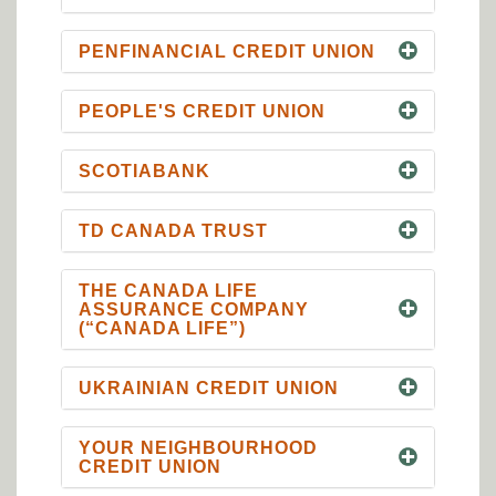
PENFINANCIAL CREDIT UNION
PEOPLE'S CREDIT UNION
SCOTIABANK
TD CANADA TRUST
THE CANADA LIFE
ASSURANCE COMPANY
(“CANADA LIFE”)
UKRAINIAN CREDIT UNION
YOUR NEIGHBOURHOOD
CREDIT UNION