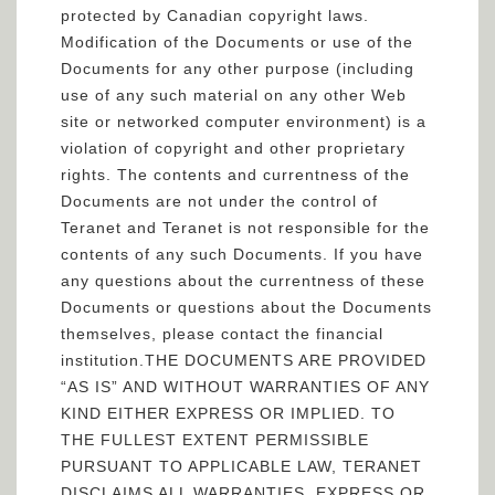
protected by Canadian copyright laws.
Modification of the Documents or use of the
Documents for any other purpose (including
use of any such material on any other Web
site or networked computer environment) is a
violation of copyright and other proprietary
rights. The contents and currentness of the
Documents are not under the control of
Teranet and Teranet is not responsible for the
contents of any such Documents. If you have
any questions about the currentness of these
Documents or questions about the Documents
themselves, please contact the financial
institution.THE DOCUMENTS ARE PROVIDED
“AS IS” AND WITHOUT WARRANTIES OF ANY
KIND EITHER EXPRESS OR IMPLIED. TO
THE FULLEST EXTENT PERMISSIBLE
PURSUANT TO APPLICABLE LAW, TERANET
DISCLAIMS ALL WARRANTIES, EXPRESS OR