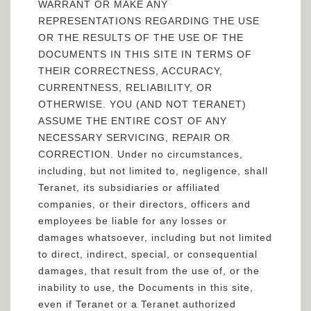
WARRANT OR MAKE ANY
REPRESENTATIONS REGARDING THE USE
OR THE RESULTS OF THE USE OF THE
DOCUMENTS IN THIS SITE IN TERMS OF
THEIR CORRECTNESS, ACCURACY,
CURRENTNESS, RELIABILITY, OR
OTHERWISE. YOU (AND NOT TERANET)
ASSUME THE ENTIRE COST OF ANY
NECESSARY SERVICING, REPAIR OR
CORRECTION. Under no circumstances,
including, but not limited to, negligence, shall
Teranet, its subsidiaries or affiliated
companies, or their directors, officers and
employees be liable for any losses or
damages whatsoever, including but not limited
to direct, indirect, special, or consequential
damages, that result from the use of, or the
inability to use, the Documents in this site,
even if Teranet or a Teranet authorized