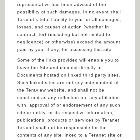
representative has been advised of the
possibility of such damages. In no event shall
Teranet’s total liability to you for all damages,
losses, and causes of action (whether in
contract, tort (including but not limited to
negligence) or otherwise) exceed the amount
paid by you, if any, for accessing this site.
Some of the links provided will enable you to
leave the Site and connect directly to
Documents hosted on linked third party sites.
Such linked sites are entirely independent of
the Teraview website, and shall not be
construed as any reflection on, any affiliation
with, approval of or endorsement of any such
site or entity, or its respective information,
publications, products or services by Teranet.
Teranet shall not be responsible for the
contents of any site linked to a Teranet site or