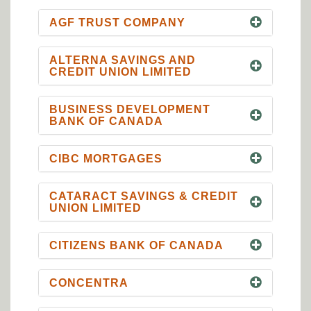
AGF TRUST COMPANY
ALTERNA SAVINGS AND
CREDIT UNION LIMITED
BUSINESS DEVELOPMENT
BANK OF CANADA
CIBC MORTGAGES
CATARACT SAVINGS & CREDIT
UNION LIMITED
CITIZENS BANK OF CANADA
CONCENTRA