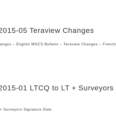
2015-05 Teraview Changes
hanges – English MGCS Bulletin – Teraview Changes – Fren
2015-01 LTCQ to LT + Surveyors
+ Surveyors Signature Date