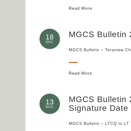
Read More
MGCS Bulletin 
18
DEC
MGCS Bulletin – Teraview C
Read More
MGCS Bulletin 
13
Signature Date
NOV
MGCS Bulletin – LTCQ to LT 