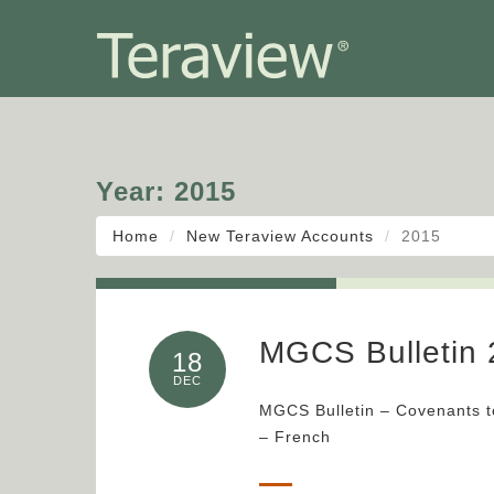
Year:
2015
Home
New Teraview Accounts
2015
MGCS Bulletin 
18
DEC
MGCS Bulletin – Covenants t
– French