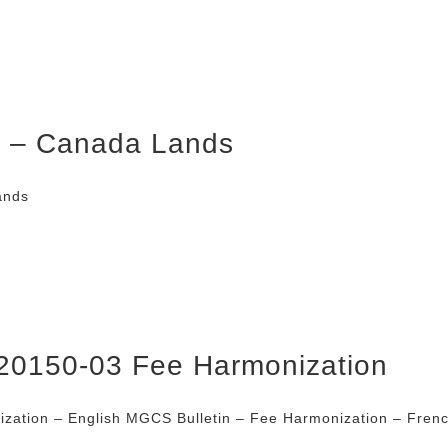
er – Canada Lands
ands
20150-03 Fee Harmonization
zation – English MGCS Bulletin – Fee Harmonization – Fren