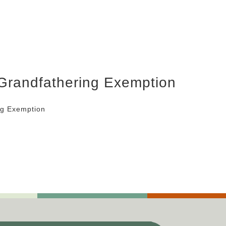
 Grandfathering Exemption
ng Exemption