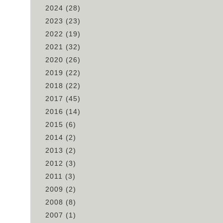
2024
(28)
2023
(23)
2022
(19)
2021
(32)
2020
(26)
2019
(22)
ch
2018
(22)
2017
(45)
2016
(14)
2015
(6)
2014
(2)
2013
(2)
2012
(3)
2011
(3)
2009
(2)
2008
(8)
2007
(1)