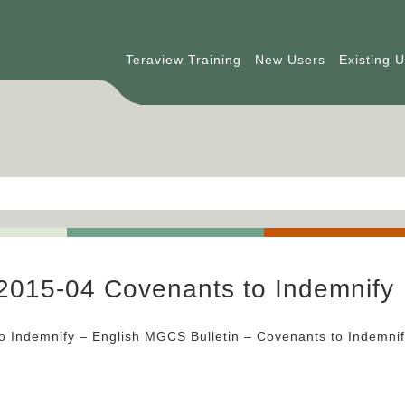
Teraview Training
New Users
Existing 
2015-04 Covenants to Indemnify
o Indemnify – English MGCS Bulletin – Covenants to Indemni