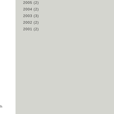
2005
(2)
2004
(2)
2003
(3)
2002
(2)
2001
(2)
ch