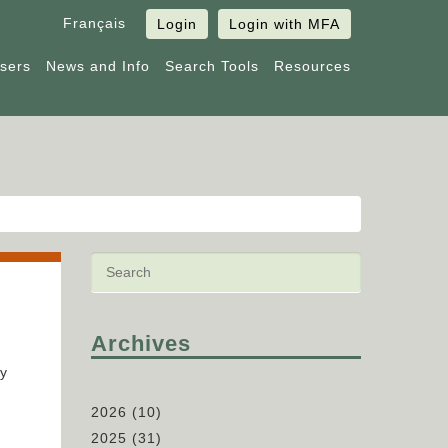
Français
Login
Login with MFA
Users
News and Info
Search Tools
Resources
Archives
fy
2026
(10)
2025
(31)