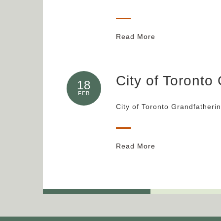
Read More
City of Toronto
18
FEB
City of Toronto Grandfatheri
Read More