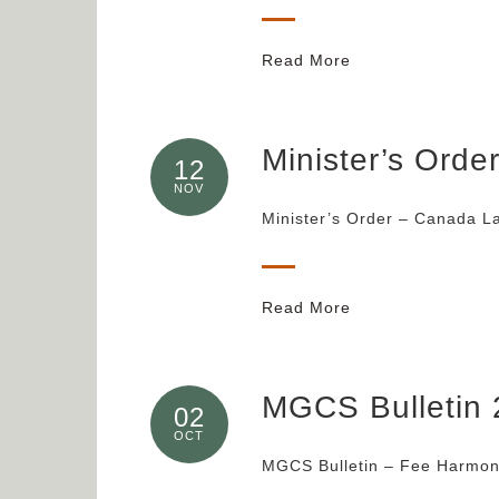
Read More
Minister’s Ord
12
NOV
Minister’s Order – Canada L
Read More
MGCS Bulletin 
02
OCT
MGCS Bulletin – Fee Harmoni