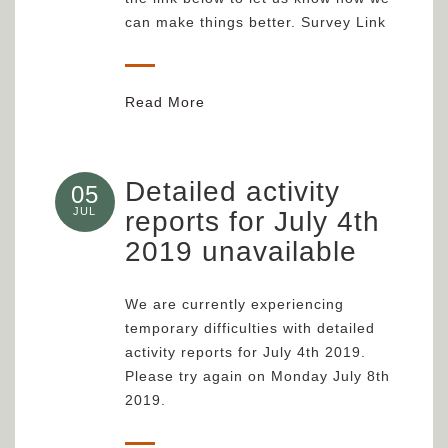
can make things better. Survey Link
Read More
Detailed activity
05
JUL
reports for July 4th
2019 unavailable
We are currently experiencing
temporary difficulties with detailed
activity reports for July 4th 2019.
Please try again on Monday July 8th
2019.