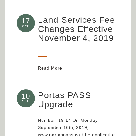
Land Services Fee
17
SEP
Changes Effective
November 4, 2019
Read More
Portas PASS
10
SEP
Upgrade
Number: 19-14 On Monday
September 16th, 2019,
www.portaspass.ca (the application