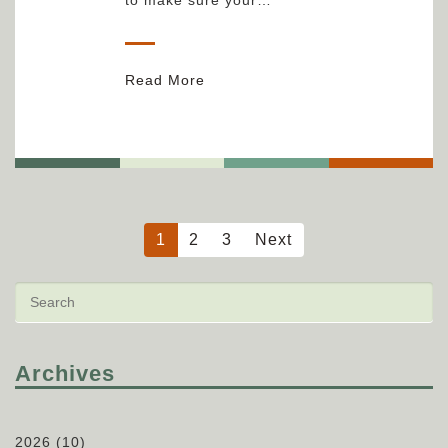
Read More
1
2
3
Next
Archives
2026
(10)