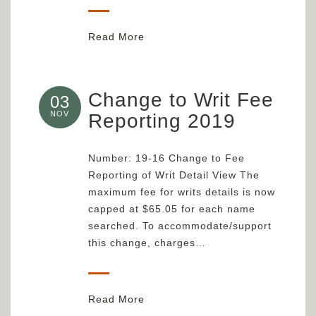
Read More
Change to Writ Fee
03
NOV
Reporting 2019
Number: 19-16 Change to Fee
Reporting of Writ Detail View The
maximum fee for writs details is now
capped at $65.05 for each name
searched. To accommodate/support
this change, charges…
Read More