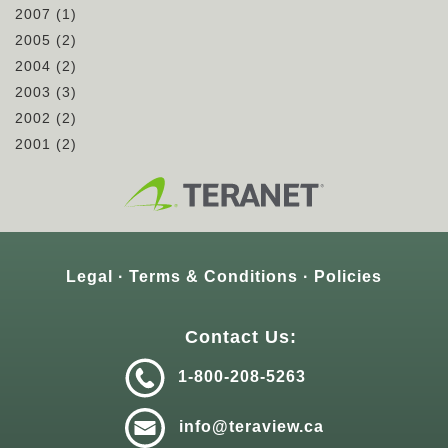
2007
(1)
2005
(2)
2004
(2)
2003
(3)
2002
(2)
2001
(2)
Legal
Terms & Conditions
Policies
Contact Us:
1-800-208-5263
info@teraview.ca