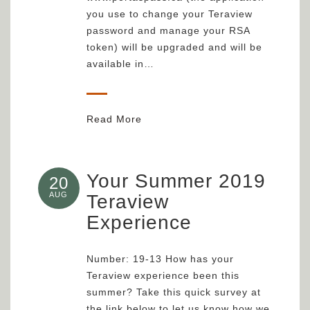
you use to change your Teraview
password and manage your RSA
token) will be upgraded and will be
available in…
Read More
Your Summer 2019
20
AUG
Teraview
Experience
Number: 19-13 How has your
Teraview experience been this
summer? Take this quick survey at
the link below to let us know how we