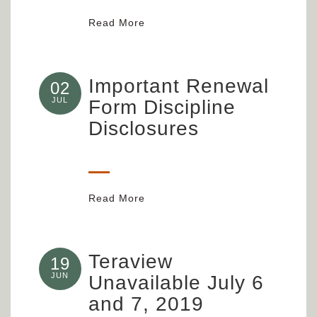
Read More
Important Renewal
02
JUL
Form Discipline
Disclosures
Read More
Teraview
19
JUN
Unavailable July 6
and 7, 2019