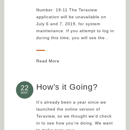
Number: 19-11 The Teraview
application will be unavailable on
July 6 and 7, 2019, for system
maintenance. If you attempt to log in
during this time, you will see the…
Read More
How’s it Going?
22
MAY
It’s already been a year since we
launched the online version of
Teraview, so we thought we’d check
in to see how you’re doing. We want
to make sure your…