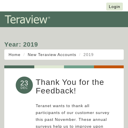
Français
Login
Year:
2019
Home
New Teraview Accounts
2019
Thank You for the
23
DEC
Feedback!
Teranet wants to thank all
participants of our customer survey
this past November. These annual
surveys help us to improve upon