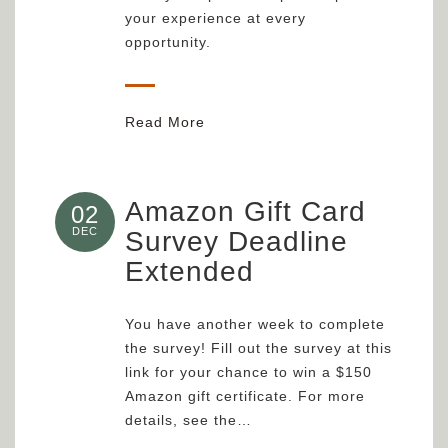
your experience at every
opportunity.
Read More
Amazon Gift Card
02
DEC
Survey Deadline
Extended
You have another week to complete
the survey! Fill out the survey at this
link for your chance to win a $150
Amazon gift certificate. For more
details, see the…