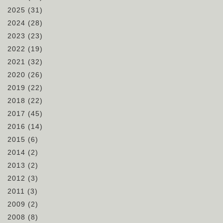
2025
(31)
2024
(28)
2023
(23)
2022
(19)
2021
(32)
2020
(26)
2019
(22)
2018
(22)
2017
(45)
2016
(14)
2015
(6)
2014
(2)
2013
(2)
2012
(3)
2011
(3)
2009
(2)
2008
(8)