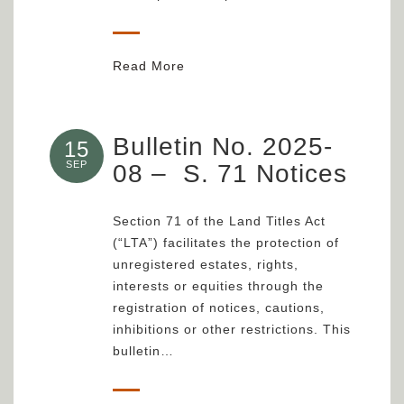
Read More
Bulletin No. 2025-
15
SEP
08 – S. 71 Notices
Section 71 of the Land Titles Act
(“LTA”) facilitates the protection of
unregistered estates, rights,
interests or equities through the
registration of notices, cautions,
inhibitions or other restrictions. This
bulletin…