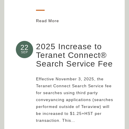
Read More
2025 Increase to
22
SEP
Teranet Connect®
Search Service Fee
Effective November 3, 2025, the
Teranet Connect Search Service fee
for searches using third party
conveyancing applications (searches
performed outside of Teraview) will
be increased to $1.25+HST per
transaction. This…