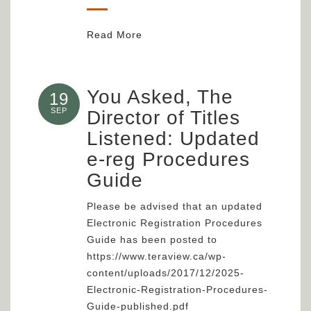
Read More
You Asked, The
19
SEP
Director of Titles
Listened: Updated
e-reg Procedures
Guide
Please be advised that an updated
Electronic Registration Procedures
Guide has been posted to
https://www.teraview.ca/wp-
content/uploads/2017/12/2025-
Electronic-Registration-Procedures-
Guide-published.pdf