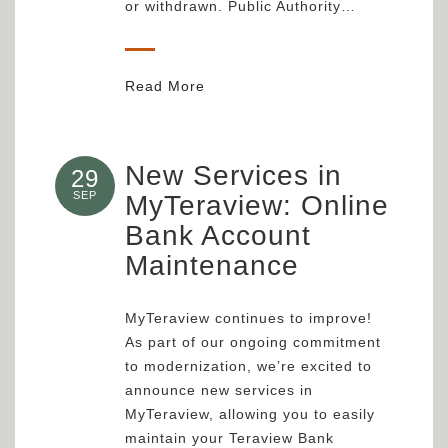
or withdrawn. Public Authority…
Read More
New Services in
29
SEP
MyTeraview: Online
Bank Account
Maintenance
MyTeraview continues to improve!
As part of our ongoing commitment
to modernization, we’re excited to
announce new services in
MyTeraview, allowing you to easily
maintain your Teraview Bank