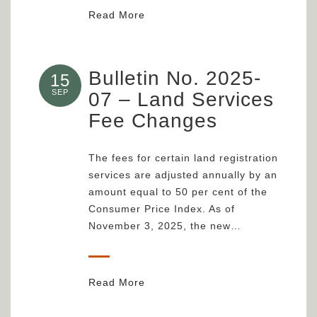
Read More
Bulletin No. 2025-
15
SEP
07 – Land Services
Fee Changes
The fees for certain land registration
services are adjusted annually by an
amount equal to 50 per cent of the
Consumer Price Index. As of
November 3, 2025, the new…
Read More