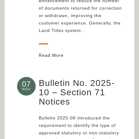
enhancement to reduce the number
of documents returned for correction
or withdrawn, improving the
customer experience. Generally, the
Land Titles system…
Read More
Bulletin No. 2025-
07
NOV
10 – Section 71
Notices
Bulletin 2025-08 introduced the
requirement to identify the type of
approved statutory or non-statutory