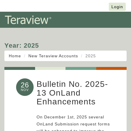
Français
Login
Year:
2025
Home
New Teraview Accounts
2025
Bulletin No. 2025-
26
NOV
13 OnLand
Enhancements
On December 1st, 2025 several
OnLand Submission request forms
will be enhanced to improve the