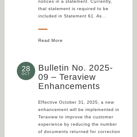
notices in a statement. Currently,
that statement is required to be
included in Statement 61. As…
Read More
Bulletin No. 2025-
28
OCT
09 – Teraview
Enhancements
Effective October 31, 2025, a new
enhancement will be implemented in
Teraview to improve the customer
experience by reducing the number
of documents returned for correction