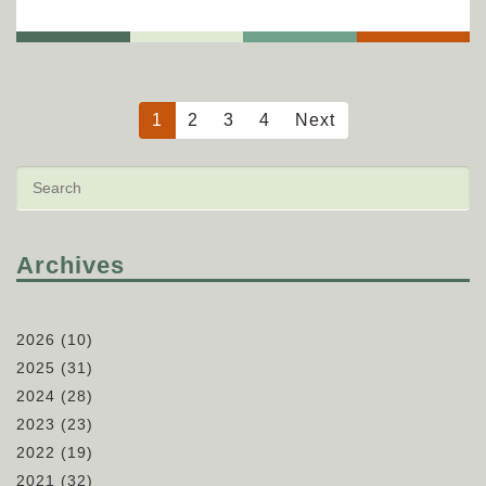
1
2
3
4
Next
Archives
2026
(10)
2025
(31)
2024
(28)
2023
(23)
2022
(19)
2021
(32)