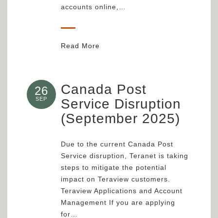
accounts online,…
Read More
Canada Post
26
SEP
Service Disruption
(September 2025)
Due to the current Canada Post
Service disruption, Teranet is taking
steps to mitigate the potential
impact on Teraview customers.
Teraview Applications and Account
Management If you are applying
for…