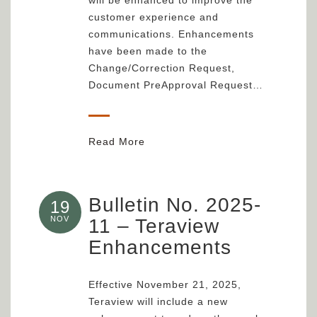
customer experience and
communications. Enhancements
have been made to the
Change/Correction Request,
Document PreApproval Request…
Read More
Bulletin No. 2025-
19
NOV
11 – Teraview
Enhancements
Effective November 21, 2025,
Teraview will include a new