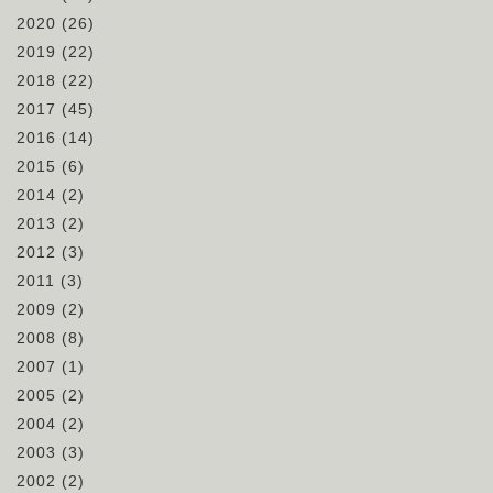
2020
(26)
2019
(22)
2018
(22)
2017
(45)
2016
(14)
2015
(6)
2014
(2)
2013
(2)
2012
(3)
2011
(3)
2009
(2)
2008
(8)
2007
(1)
2005
(2)
2004
(2)
2003
(3)
2002
(2)