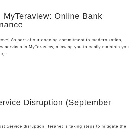
n MyTeraview: Online Bank
enance
ove! As part of our ongoing commitment to modernization,
w services in MyTeraview, allowing you to easily maintain you
ne,…
rvice Disruption (September
t Service disruption, Teranet is taking steps to mitigate the