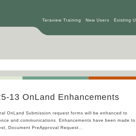
Teraview Training
New Users
Existing 
025-13 OnLand Enhancements
al OnLand Submission request forms will be enhanced to
ience and communications. Enhancements have been made to
est, Document PreApproval Request…