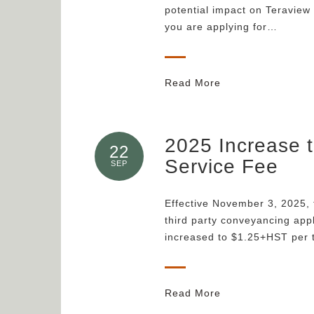
potential impact on Teraview
you are applying for…
Read More
2025 Increase 
22
Service Fee
SEP
Effective November 3, 2025, 
third party conveyancing appl
increased to $1.25+HST per 
Read More