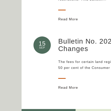
Read More
Bulletin No. 20
15
Changes
SEP
The fees for certain land reg
50 per cent of the Consumer
Read More