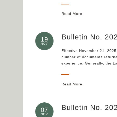
Read More
Bulletin No. 2
19
NOV
Effective November 21, 2025,
number of documents returned
experience. Generally, the L
Read More
Bulletin No. 20
07
NOV