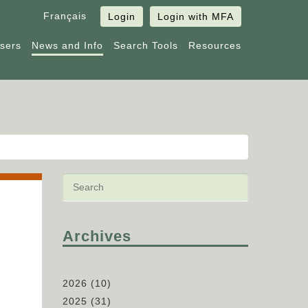
Français
Login
Login with MFA
Users
News and Info
Search Tools
Resources
Archives
2026
(10)
2025
(31)