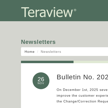
Newsletters
Home
Newsletters
Bulletin No. 2
26
NOV
On December 1st, 2025 sever
improve the customer exper
the Change/Correction Requ