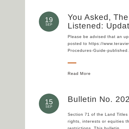
You Asked, The 
19
Listened: Upda
SEP
Please be advised that an up
posted to https://www.teravi
Procedures-Guide-published.
Read More
Bulletin No. 20
15
SEP
Section 71 of the Land Titles 
rights, interests or equities 
restrictions. This bulletin…