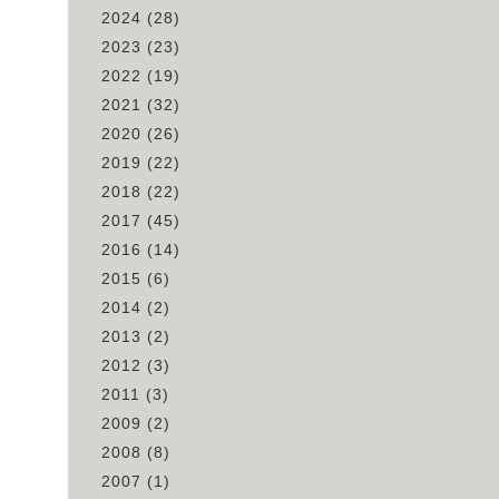
2024
(28)
2023
(23)
2022
(19)
2021
(32)
2020
(26)
2019
(22)
2018
(22)
2017
(45)
2016
(14)
2015
(6)
2014
(2)
2013
(2)
2012
(3)
2011
(3)
2009
(2)
2008
(8)
2007
(1)