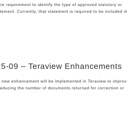
he requirement to identify the type of approved statutory or
atement. Currently, that statement is required to be included i
025-09 – Teraview Enhancements
a new enhancement will be implemented in Teraview to impro
educing the number of documents returned for correction or