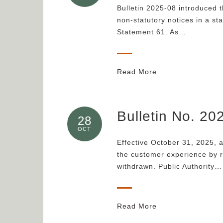
Bulletin 2025-08 introduced t
non-statutory notices in a st
Statement 61. As…
Read More
Bulletin No. 2
28
OCT
Effective October 31, 2025, 
the customer experience by r
withdrawn. Public Authority…
Read More