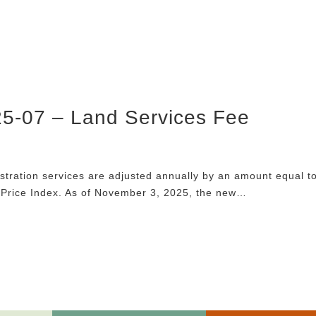
25-07 – Land Services Fee
istration services are adjusted annually by an amount equal t
 Price Index. As of November 3, 2025, the new…