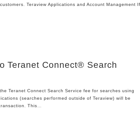
 customers. Teraview Applications and Account Management I
to Teranet Connect® Search
the Teranet Connect Search Service fee for searches using
ications (searches performed outside of Teraview) will be
transaction. This…