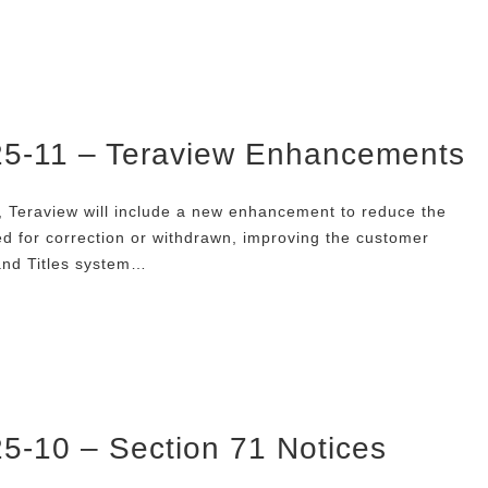
025-11 – Teraview Enhancements
 Teraview will include a new enhancement to reduce the
 for correction or withdrawn, improving the customer
and Titles system…
25-10 – Section 71 Notices