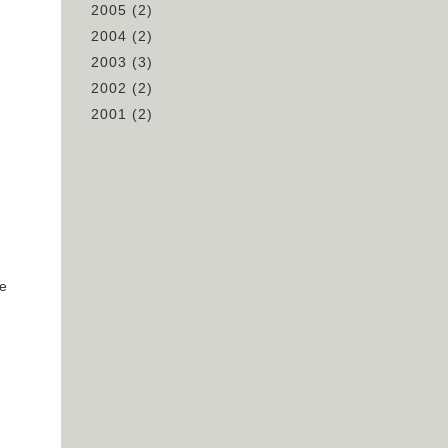
2005
(2)
2004
(2)
n
2003
(3)
2002
(2)
2001
(2)
ve