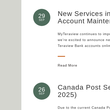
New Services i
29
Account Maint
SEP
MyTeraview continues to impr
we’re excited to announce ne
Teraview Bank accounts onli
Read More
Canada Post Se
26
2025)
SEP
Due to the current Canada Pos