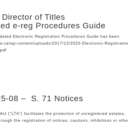
Director of Titles
ted e-reg Procedures Guide
dated Electronic Registration Procedures Guide has been
ew.ca/wp-content/uploads/2017/12/2025-Electronic-Registratio
pdf
25-08 – S. 71 Notices
Act (“LTA”) facilitates the protection of unregistered estates,
through the registration of notices, cautions, inhibitions or othe