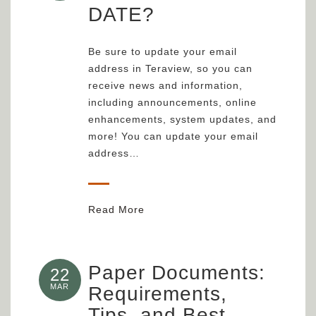
DATE?
Be sure to update your email
address in Teraview, so you can
receive news and information,
including announcements, online
enhancements, system updates, and
more! You can update your email
address…
Read More
Paper Documents:
22
MAR
Requirements,
Tips, and Best