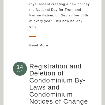
royal assent creating a new holiday,
the National Day for Truth and
Reconciliation, on September 30th
of every year. This new holiday
only…
Read More
Registration and
14
JUN
Deletion of
Condominium By-
Laws and
Condominium
Notices of Change