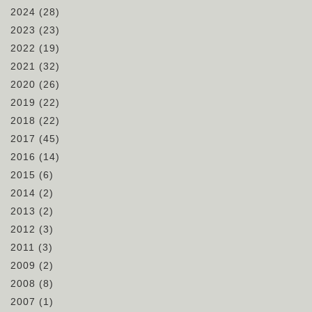
2024
(28)
2023
(23)
2022
(19)
2021
(32)
2020
(26)
2019
(22)
2018
(22)
2017
(45)
2016
(14)
2015
(6)
2014
(2)
2013
(2)
2012
(3)
2011
(3)
2009
(2)
2008
(8)
2007
(1)