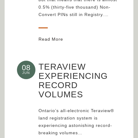
0.5% (thirty-five thousand) Non-
Convert PINs still in Registry.…
Read More
TERAVIEW
08
JUN
EXPERIENCING
RECORD
VOLUMES
Ontario’s all-electronic Teraview®
land registration system is
experiencing astonishing record-
breaking volumes…