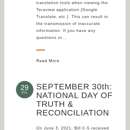
translation tools when viewing the
Teraview application (Google
Translate, etc.). This can result in
the transmission of inaccurate
information. If you have any
questions or…
Read More
SEPTEMBER 30th:
29
JUL
NATIONAL DAY OF
TRUTH &
RECONCILIATION
On June 3, 2021, Bill C-5 received