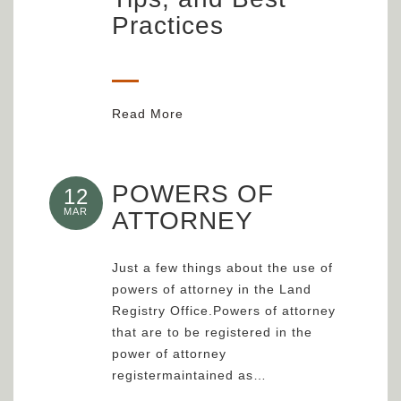
Practices
Read More
POWERS OF
12
MAR
ATTORNEY
Just a few things about the use of
powers of attorney in the Land
Registry Office.Powers of attorney
that are to be registered in the
power of attorney
registermaintained as…