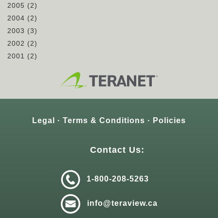
2005
(2)
2004
(2)
2003
(3)
2002
(2)
2001
(2)
Legal
Terms & Conditions
Policies
Contact Us:
1-800-208-5263
info@teraview.ca