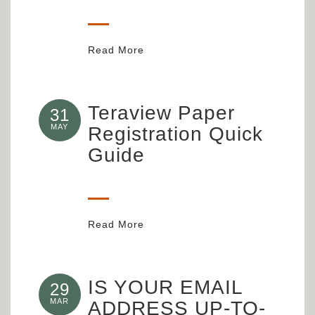
Read More
Teraview Paper
31
MAY
Registration Quick
Guide
Read More
IS YOUR EMAIL
29
MAR
ADDRESS UP-TO-