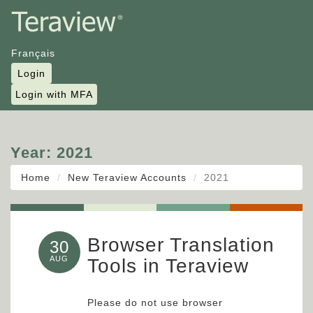
Français
Login
Login with MFA
Year:
2021
Home
New Teraview Accounts
2021
Browser Translation
30
AUG
Tools in Teraview
Please do not use browser