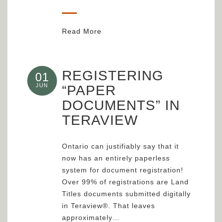
Read More
REGISTERING
01
JUN
“PAPER
DOCUMENTS” IN
TERAVIEW
Ontario can justifiably say that it
now has an entirely paperless
system for document registration!
Over 99% of registrations are Land
Titles documents submitted digitally
in Teraview®. That leaves
approximately…