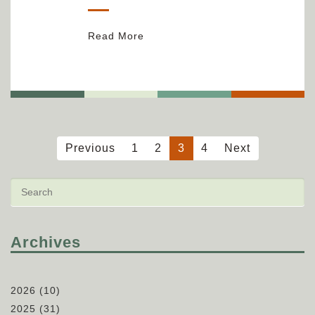
Read More
Previous
1
2
3
4
Next
Archives
2026
(10)
2025
(31)