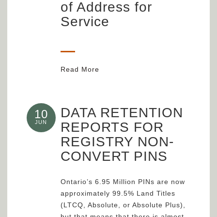
of Address for
Service
Read More
DATA RETENTION
10
JUN
REPORTS FOR
REGISTRY NON-
CONVERT PINS
Ontario’s 6.95 Million PINs are now
approximately 99.5% Land Titles
(LTCQ, Absolute, or Absolute Plus),
but that means that there is almost