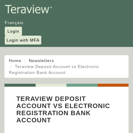
Français
Login
Login with MFA
Home
Newsletters
Teraview Deposit Account vs Electronic
Registration Bank Account
TERAVIEW DEPOSIT
ACCOUNT VS ELECTRONIC
REGISTRATION BANK
ACCOUNT