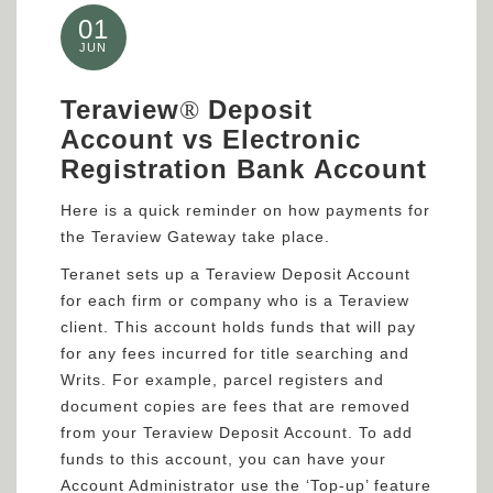
01
JUN
Teraview
Deposit
®
Account vs Electronic
Registration
Bank
Account
Here is a quick reminder on how payments for
the Teraview Gateway take place.
Teranet sets up a Teraview Deposit Account
for each firm or company who is a Teraview
client. This account holds funds that will pay
for any fees incurred for title searching and
Writs. For example, parcel registers and
document copies are fees that are removed
from your Teraview Deposit Account. To add
funds to this account, you can have your
Account Administrator use the ‘Top-up’ feature