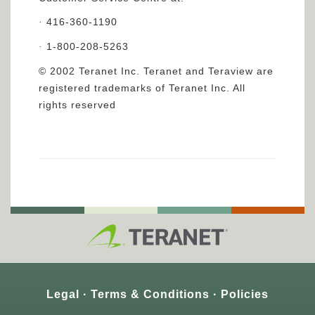
416-360-1190
·
1-800-208-5263
·
© 2002 Teranet Inc. Teranet and Teraview are
registered trademarks of Teranet Inc. All
rights reserved
Legal
Terms & Conditions
Policies