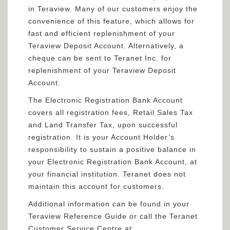
in Teraview. Many of our customers enjoy the
convenience of this feature, which allows for
fast and efficient replenishment of your
Teraview Deposit Account. Alternatively, a
cheque can be sent to Teranet Inc. for
replenishment of your Teraview Deposit
Account.
The Electronic Registration Bank Account
covers all registration fees, Retail Sales Tax
and Land Transfer Tax, upon successful
registration. It is your Account Holder’s
responsibility to sustain a positive balance in
your Electronic Registration Bank Account, at
your financial institution. Teranet does not
maintain this account for customers.
Additional information can be found in your
Teraview Reference Guide or call the Teranet
Customer Service Centre at: