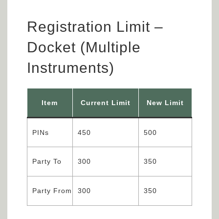
Registration Limit –
Docket (Multiple
Instruments)
Item
Current Limit
New Limit
PINs
450
500
Party To
300
350
Party From
300
350