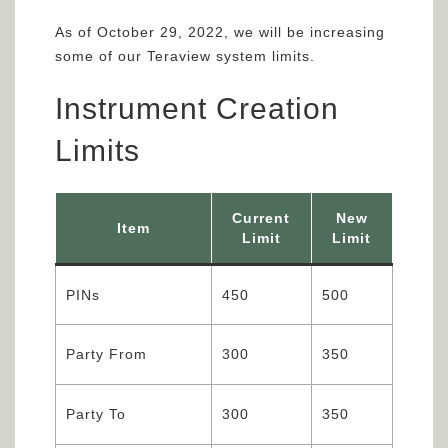
As of October 29, 2022, we will be increasing
some of our Teraview system limits.
Instrument Creation
Limits
Current
New
Item
Limit
Limit
PINs
450
500
Party From
300
350
Party To
300
350