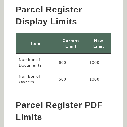
Parcel Register
Display Limits
Current
New
Item
Limit
Limit
Number of
600
1000
Documents
Number of
500
1000
Owners
Parcel Register PDF
Limits