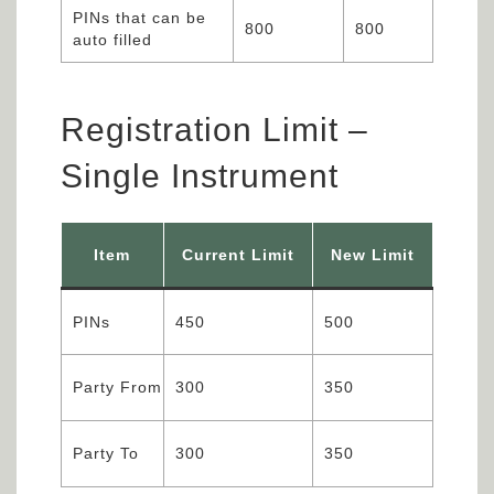
PINs that can be
800
800
auto filled
Registration Limit –
Single Instrument
Item
Current Limit
New Limit
PINs
450
500
Party From
300
350
Party To
300
350