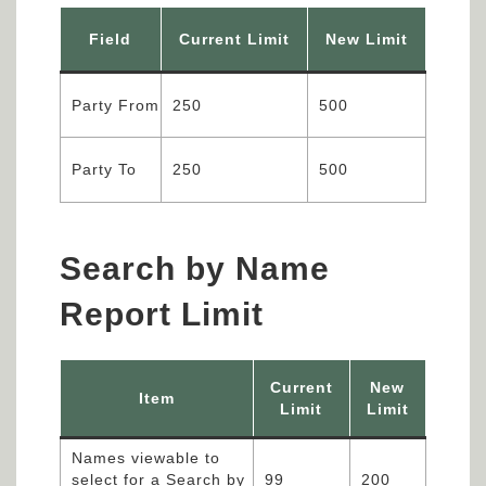
Field
Current Limit
New Limit
Party From
250
500
Party To
250
500
Search by Name
Report Limit
Current
New
Item
Limit
Limit
Names viewable to
select for a Search by
99
200