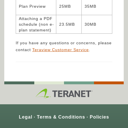
Plan Preview
25MB
35MB
Attaching a PDF
schedule (non e-
23.5MB
30MB
plan statement)
If you have any questions or concerns, please
contact
Teraview Customer Service
.
Legal
Terms & Conditions
Policies