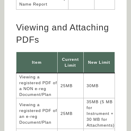
Name Report
Viewing and Attaching
PDFs
Current
Item
New Limit
Limit
Viewing a
registered PDF of
25MB
30MB
a NON e-reg
Document/Plan
35MB (5 MB
Viewing a
for
registered PDF of
25MB
Instrument +
an e-reg
30 MB for
Document/Plan
Attachments)