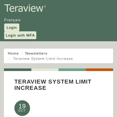
Français
Login
Login with MFA
Home
Newsletters
Teraview System Limit Increase
TERAVIEW SYSTEM LIMIT
INCREASE
19
OCT