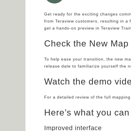
Get ready for the exciting changes com
from Teraview customers, resulting in a 
get a hands-on preview in Teraview Trai
Check the New Map S
To help ease your transition, the new ma
release date to familiarize yourself the 
Watch the demo vid
For a detailed review of the full mappin
Here’s what you can
Improved interface