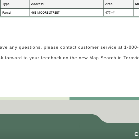
have any questions, please contact customer service at 1-80
ok forward to your feedback on the new Map Search in Teravi
C