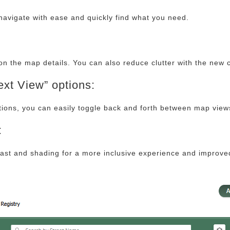
navigate with ease and quickly find what you need.
on the map details. You can also reduce clutter with the new c
xt View” options:
tions, you can easily toggle back and forth between map view
:
st and shading for a more inclusive experience and improved 