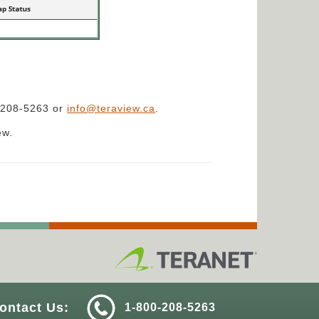
0-208-5263 or
info@teraview.ca
.
ew.
ontact Us:
1-800-208-5263