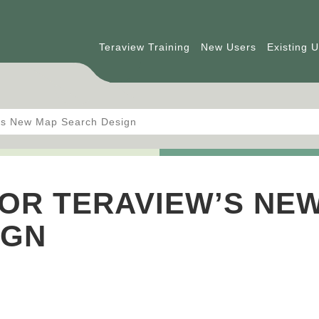
Teraview Training
New Users
Existing 
w’s New Map Search Design
OR TERAVIEW’S NE
IGN