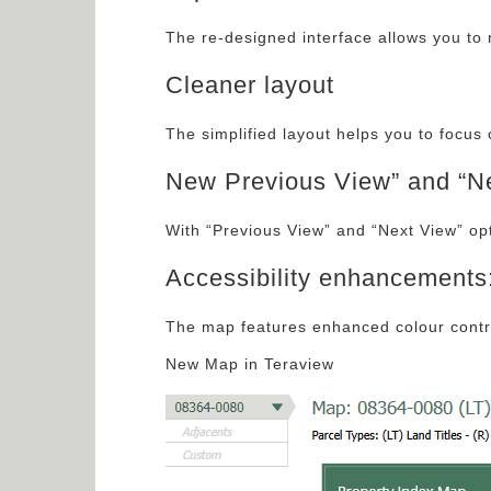
The re-designed interface allows you to 
Cleaner layout
The simplified layout helps you to focus 
New Previous View” and “Ne
With “Previous View” and “Next View” op
Accessibility enhancements
The map features enhanced colour contra
New Map in Teraview