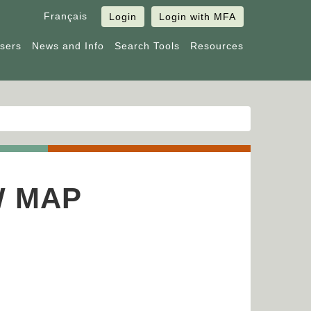
Français
Login
Login with MFA
Users
News and Info
Search Tools
Resources
W MAP