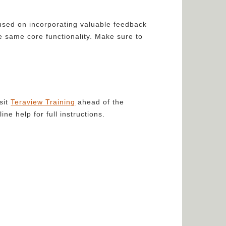
used on incorporating valuable feedback
e same core functionality. Make sure to
sit
Teraview Training
ahead of the
e help for full instructions.