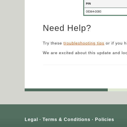
Need Help?
Try these
troubleshooting tips
or if you 
We are excited about this update and lo
Legal
Terms & Conditions
Policies