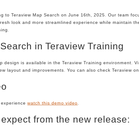
ing to Teraview Map Search on June 16th, 2025. Our team foc
fresh look and more streamlined experience while maintain th
ning.
earch in Teraview Training
p design is available in the Teraview Training environment. Vi
new layout and improvements. You can also check Teraview onlin
eo
g experience
watch this demo video
.
 expect from the new release: