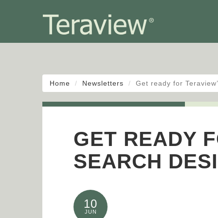
Home
Newsletters
Get ready for Teravie
GET READY F
SEARCH DES
10
JUN