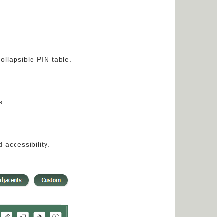
ollapsible PIN table.
s.
accessibility.