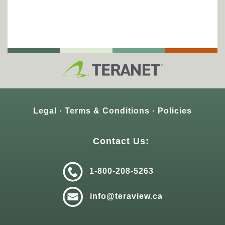
Legal
Terms & Conditions
Policies
Contact Us:
1-800-208-5263
info@teraview.ca