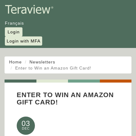
Français
Login
Login with MFA
Home
Newsletters
Enter to Win an Amazon Gift Card!
ENTER TO WIN AN AMAZON
GIFT CARD!
03
DEC