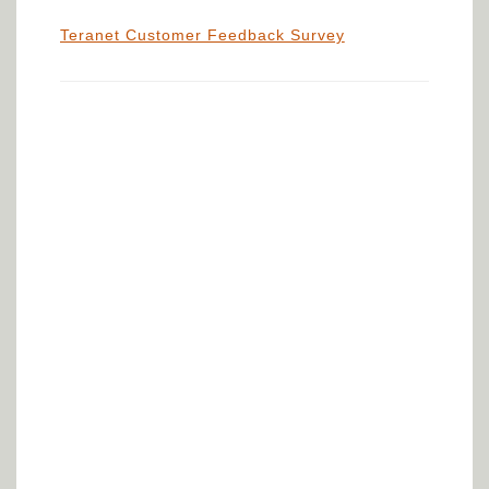
Teranet Customer Feedback Survey